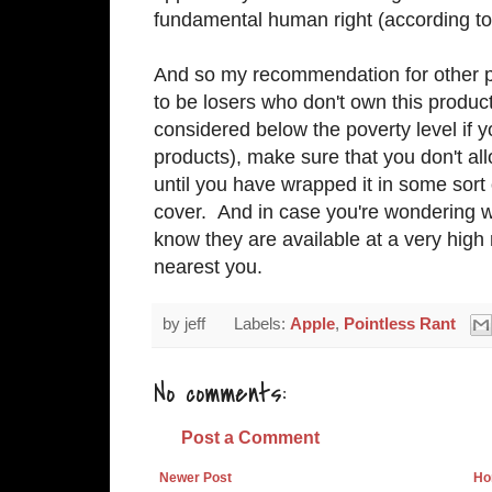
fundamental human right (according to
And so my recommendation for other pa
to be losers who don't own this product 
considered below the poverty level if y
products), make sure that you don't all
until you have wrapped it in some sort
cover. And in case you're wondering wh
know they are available at a very high
nearest you.
by
jeff
Labels:
Apple
,
Pointless Rant
No comments:
Post a Comment
Newer Post
Ho