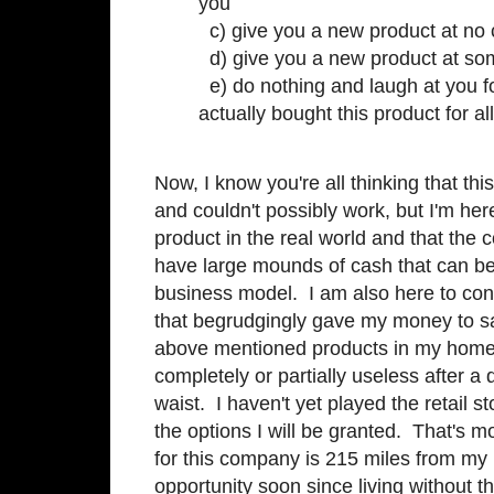
you
c) give you a new product at no 
d) give you a new product at so
e) do nothing and laugh at you f
actually bought this product for all
Now, I know you're all thinking that th
and couldn't possibly work, but I'm here t
product in the real world and that the 
have large mounds of cash that can be d
business model. I am also here to confe
that begrudgingly gave my money to s
above mentioned products in my home
completely or partially useless after a 
waist. I haven't yet played the retail s
the options I will be granted. That's m
for this company is 215 miles from my h
opportunity soon since living without t