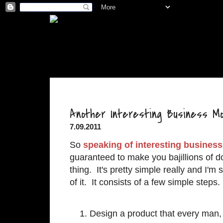
.
Another Interesting Business Mo
7.09.2011
So
speaking of interesting busines
guaranteed to make you bajillions of dol
thing. It's pretty simple really and I'
of it. It consists of a few simple steps.
Design a product that every man, 