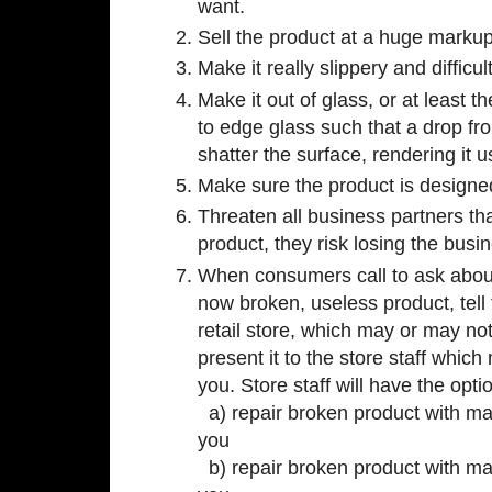
want.
Sell the product at a huge markup
Make it really slippery and difficul
Make it out of glass, or at least 
to edge glass such that a drop fr
shatter the surface, rendering it 
Make sure the product is designed
Threaten all business partners tha
product, they risk losing the busin
When consumers call to ask about
now broken, useless product, tell
retail store, which may or may no
present it to the store staff whic
you. Store staff will have the opti
a) repair broken product with mag
you
b) repair broken product with mag