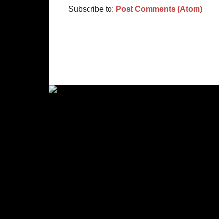
Subscribe to:
Post Comments (Atom)